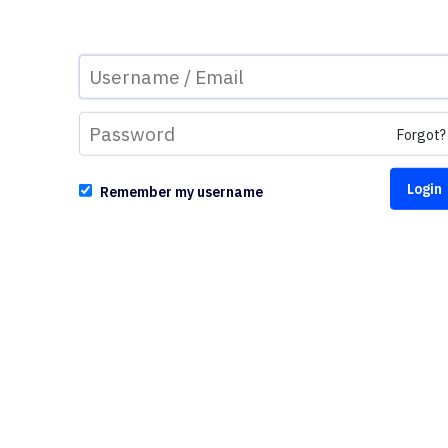
Forgot?
Remember my username